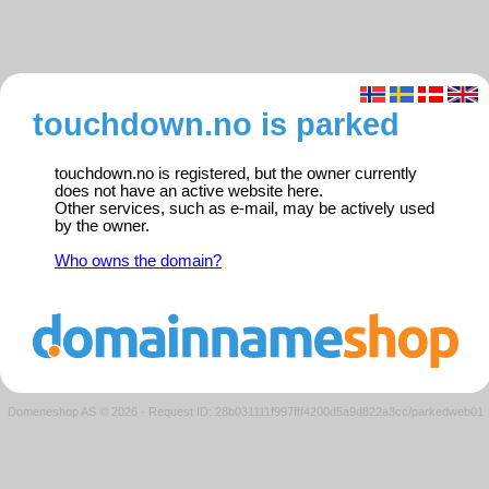
touchdown.no is parked
touchdown.no is registered, but the owner currently
does not have an active website here.
Other services, such as e-mail, may be actively used
by the owner.
Who owns the domain?
Domeneshop AS © 2026
·
Request ID: 28b031111f997fff4200d5a9d822a3cc/parkedweb01